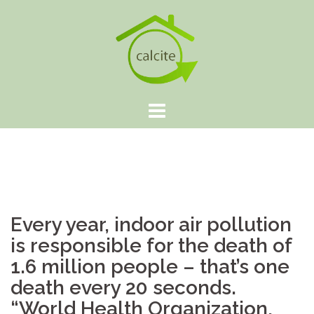
Skip
to
content
Every year, indoor air pollution
is responsible for the death of
1.6 million people – that’s one
death every 20 seconds.
“World Health Organization,