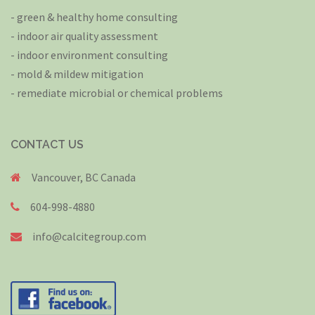
- green & healthy home consulting
- indoor air quality assessment
- indoor environment consulting
- mold & mildew mitigation
- remediate microbial or chemical problems
CONTACT US
Vancouver, BC Canada
604-998-4880
info@calcitegroup.com