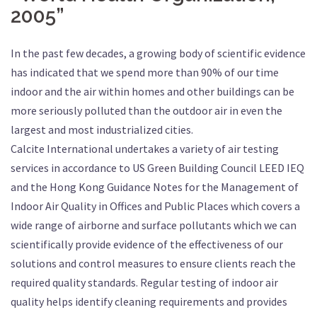
2005”
In the past few decades, a growing body of scientific evidence
has indicated that we spend more than 90% of our time
indoor and the air within homes and other buildings can be
more seriously polluted than the outdoor air in even the
largest and most industrialized cities.
Calcite International undertakes a variety of air testing
services in accordance to US Green Building Council LEED IEQ
and the Hong Kong Guidance Notes for the Management of
Indoor Air Quality in Offices and Public Places which covers a
wide range of airborne and surface pollutants which we can
scientifically provide evidence of the effectiveness of our
solutions and control measures to ensure clients reach the
required quality standards. Regular testing of indoor air
quality helps identify cleaning requirements and provides