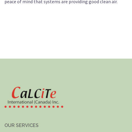
peace of mind that systems are providing good clean air.
OUR SERVICES